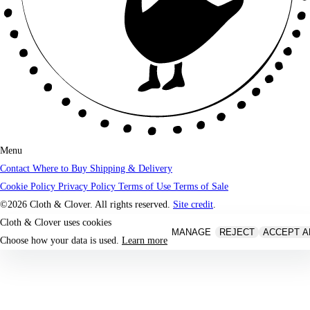
Menu
Contact
Where to Buy
Shipping & Delivery
Cookie Policy
Privacy Policy
Terms of Use
Terms of Sale
©2026 Cloth & Clover. All rights reserved.
Site credit
.
Cloth & Clover uses cookies
MANAGE
REJECT
ACCEPT A
Choose how your data is used.
Learn more