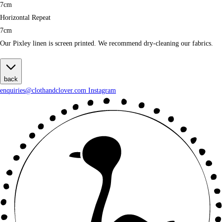
7cm
Horizontal Repeat
7cm
Our Pixley linen is screen printed. We recommend dry-cleaning our fabrics.
back
enquiries@clothandclover.com
Instagram