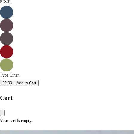
PIX01
Type
Linen
£
2.00
–
Add to Cart
Cart
Your cart is empty.