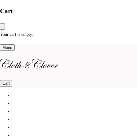
Cart
Your cart is empty.
Menu
Cart