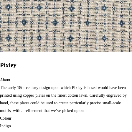
Pixley
About
The early 18th-century design upon which Pixley is based would have been
printed using copper plates on the finest cotton lawn. Carefully engraved by
hand, these plates could be used to create particularly precise small-scale
motifs, with a refinement that we’ve picked up on.
Colour
Indigo