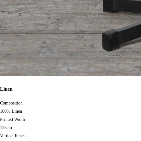
Linen
Composition
100% Linen
Printed Width
138cm
Vertical Repeat