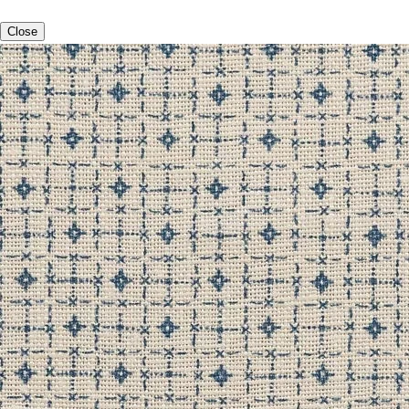
Close